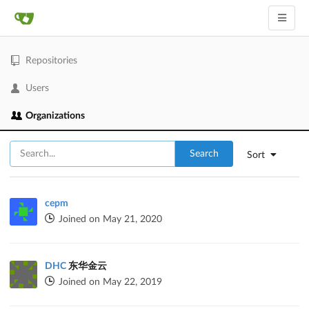
Repositories
Users
Organizations
Search
Sort
cepm
Joined on May 21, 2020
DHC
东华金云
Joined on May 22, 2019