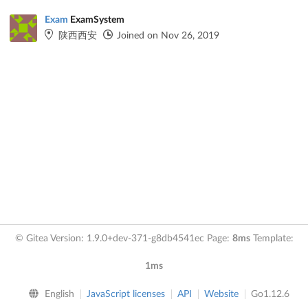
Exam
ExamSystem
陕西西安
Joined on Nov 26, 2019
© Gitea Version: 1.9.0+dev-371-g8db4541ec Page:
8ms
Template:
1ms
English
JavaScript licenses
API
Website
Go1.12.6