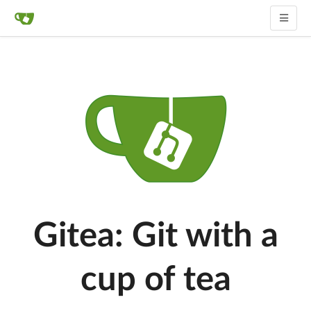
Gitea: Git with a
cup of tea