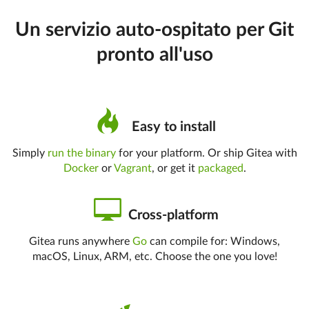
Un servizio auto-ospitato per Git
pronto all'uso
Easy to install
Simply
run the binary
for your platform. Or ship Gitea with
Docker
or
Vagrant
, or get it
packaged
.
Cross-platform
Gitea runs anywhere
Go
can compile for: Windows,
macOS, Linux, ARM, etc. Choose the one you love!